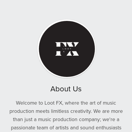
About Us
Welcome to Loot FX, where the art of music
production meets limitless creativity. We are more
than just a music production company; we're a
passionate team of artists and sound enthusiasts