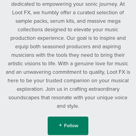
dedicated to empowering your sonic journey. At
Loot FX, we humbly offer a curated selection of
sample packs, serum kits, and massive mega
collections designed to elevate your music
production experience. Our goal is to inspire and
equip both seasoned producers and aspiring
musicians with the tools they need to bring their
artistic visions to life. With a genuine love for music
and an unwavering commitment to quality, Loot FX is
here to be your trusted companion on your musical
exploration. Join us in crafting extraordinary
soundscapes that resonate with your unique voice
and style.
Follow