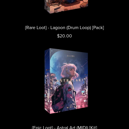
{Rare Loot} - Lagoon (Drum Loop) [Pack]
$20.00
{Epic Loot} - Astral Art (MIDI) [Kit]