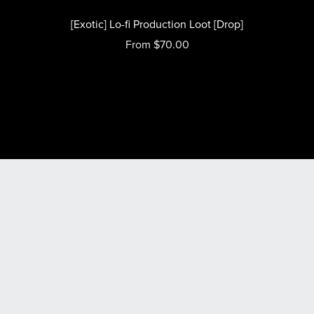
[Exotic] Lo-fi Production Loot [Drop]
From $70.00