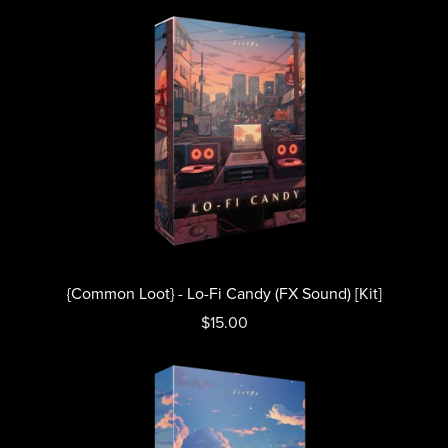
{Common Loot} - Lo-Fi Candy (FX Sound) [Kit]
$15.00