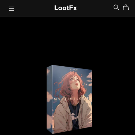
LootFx