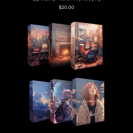
$20.00