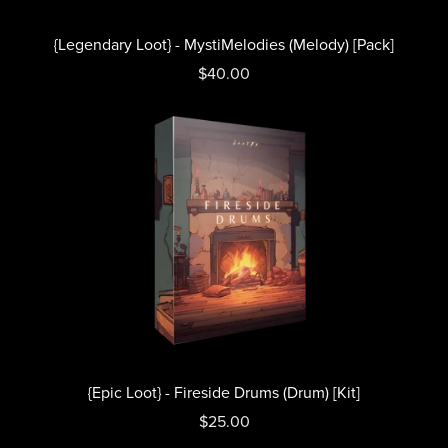
{Legendary Loot} - MystiMelodies (Melody) [Pack]
$40.00
{Epic Loot} - Fireside Drums (Drum) [Kit]
$25.00