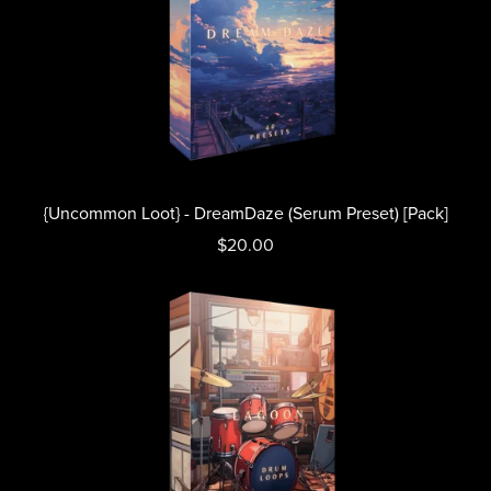
{Uncommon Loot} - DreamDaze (Serum Preset) [Pack]
$20.00