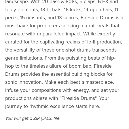
landscape. With 20 bass & 808s, 5 claps, 6 FX and
foley elements, 13 hi-hats, 16 kicks, 14 open hats, 11
percs, 15 rimshots, and 13 snares, Fireside Drums is a
must-have for producers seeking to craft beats that
resonate with unparalleled impact. While expertly
curated for the captivating realms of lo-fi production,
the versatility of these one-shot drums transcends
genre limitations. From the pulsating beats of hip-
hop to the timeless allure of boom bap, Fireside
Drums provides the essential building blocks for
sonic innovation. Make each beat a masterpiece,
infuse your compositions with energy, and set your
productions ablaze with "Fireside Drums". Your
journey to rhythmic excellence starts here.
You will get a ZIP
(5MB)
file