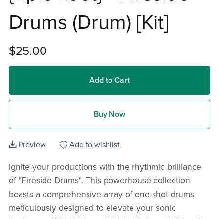
Drums (Drum) [Kit]
$25.00
Add to Cart
Buy Now
Preview
Add to wishlist
Ignite your productions with the rhythmic brilliance
of "Fireside Drums". This powerhouse collection
boasts a comprehensive array of one-shot drums
meticulously designed to elevate your sonic