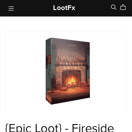
LootFx
{Epic Loot} - Fireside